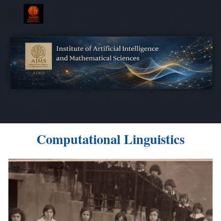
Skip to main content
Skip to navigation
Computational Linguistics