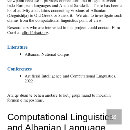
viewpoint because it provides connections and bridges between
Indo-European languages and
Ancient
Sanskrit. There has been a
lot of activity and claims connecting versions of Albanian
(Gegnishtja) to Old Greek or Sanskrit. We aim to investigate such
claims from the computational linguistics point of view.
Researchers who are interested in this project could contact Elira
Curri at
elira@risat.org
.
Literature
Albanian National Corpus
Conferences
Artificial Intelligence and Computational Linguistics,
2022
Ata qe duan te behen anetarë të ketij grupi mund te mbushin
formen e meposhtme.