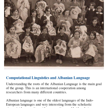
Computational Linguistics and Albanian Language
Understanding the roots of the Albanian Language is the main goal
of the group. This is an international cooperation among
researchers from many different countries.
Albanian language is one of the oldest languages of the Indo-
European languages and very interesting from the scholastic