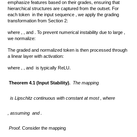
emphasize features based on their grades, ensuring that
hierarchical structures are captured from the outset. For
each token in the input sequence , we apply the grading
transformation from Section 2:
where , , and . To prevent numerical instability due to large ,
we normalize:
The graded and normalized token is then processed through
a linear layer with activation:
where , , and is typically ReLU.
Theorem 4.1 (Input Stability).
The mapping
is Lipschitz continuous with constant at most ,
where
,
assuming
and .
Proof.
Consider the mapping