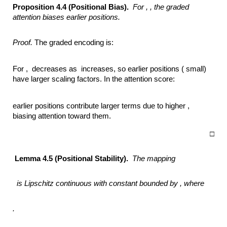
Proposition 4.4 (Positional Bias).
For ,
,
the graded
attention biases earlier positions.
Proof.
The graded encoding is:
For , decreases as increases, so earlier positions ( small)
have larger scaling factors. In the attention score:
earlier positions contribute larger terms due to higher ,
biasing attention toward them.
□
Lemma 4.5 (Positional Stability).
The mapping
is Lipschitz continuous with constant bounded by ,
where
.