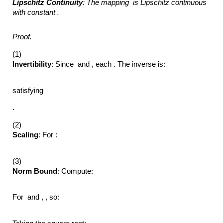
Lipschitz Continuity
: The mapping
is Lipschitz continuous
with constant .
Proof.
(1)
Invertibility
: Since and , each . The inverse is:
satisfying
.
(2)
Scaling
: For :
(3)
Norm Bound
: Compute:
For and , , so: