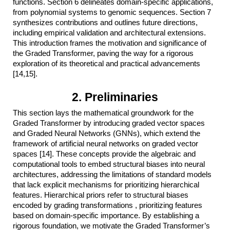
functions. Section 6 delineates domain-specific applications,
from polynomial systems to genomic sequences. Section 7
synthesizes contributions and outlines future directions,
including empirical validation and architectural extensions.
This introduction frames the motivation and significance of
the Graded Transformer, paving the way for a rigorous
exploration of its theoretical and practical advancements
[14,15].
2. Preliminaries
This section lays the mathematical groundwork for the
Graded Transformer by introducing graded vector spaces
and Graded Neural Networks (GNNs), which extend the
framework of artificial neural networks on graded vector
spaces [14]. These concepts provide the algebraic and
computational tools to embed structural biases into neural
architectures, addressing the limitations of standard models
that lack explicit mechanisms for prioritizing hierarchical
features. Hierarchical priors refer to structural biases
encoded by grading transformations , prioritizing features
based on domain-specific importance. By establishing a
rigorous foundation, we motivate the Graded Transformer’s