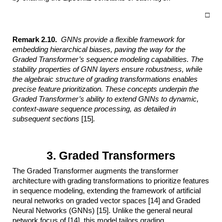
□
Remark 2.10.
GNNs provide a flexible framework for
embedding hierarchical
biases, paving the way for the
Graded Transformer’s sequence modeling capabilities.
The
stability properties of GNN layers ensure robustness, while
the algebraic
structure of grading transformations enables
precise feature prioritization. These
concepts underpin the
Graded Transformer’s ability to extend GNNs to dynamic,
context-aware sequence processing, as detailed in
subsequent sections
[15]
.
3. Graded Transformers
The Graded Transformer augments the transformer
architecture with grading transformations to prioritize features
in sequence modeling, extending the framework of artificial
neural networks on graded vector spaces [14] and Graded
Neural Networks (GNNs) [15]. Unlike the general neural
network focus of [14], this model tailors grading