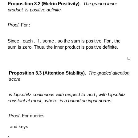
Proposition 3.2 (Metric Positivity).
The graded inner
product
is positive definite.
Proof.
For :
Since , each . If , some , so the sum is positive. For , the
sum is zero. Thus, the inner product is positive definite.
□
Proposition 3.3 (Attention Stability).
The graded attention
score
is Lipschitz continuous with respect to
and ,
with Lipschitz
constant at most ,
where
is a bound on input norms.
Proof.
For queries
and keys
: