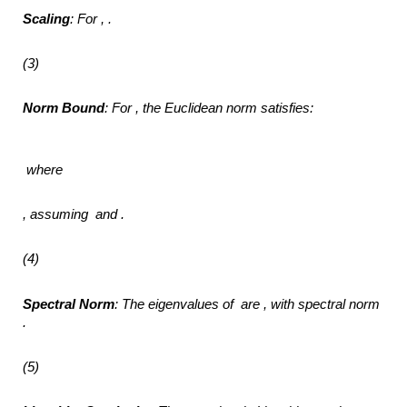
Scaling
: For ,
.
(3)
Norm Bound
: For ,
the Euclidean norm satisfies:
where
,
assuming
and .
(4)
Spectral Norm
: The eigenvalues of
are ,
with spectral norm
.
(5)