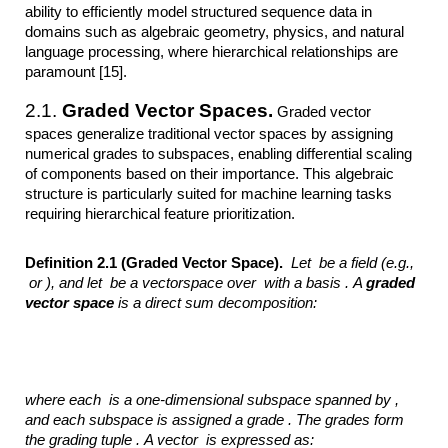
ability to efficiently model structured sequence data in
domains such as algebraic geometry, physics, and natural
language processing, where hierarchical relationships are
paramount [15].
2.1.
Graded Vector Spaces.
Graded vector
spaces generalize traditional vector spaces by assigning
numerical grades to subspaces, enabling differential scaling
of components based on their importance. This algebraic
structure is particularly suited for machine learning tasks
requiring hierarchical feature prioritization.
Definition 2.1 (Graded Vector Space).
Let
be a field
(e.g.,
or
), and let
be a vectorspace over
with a basis .
A
graded
vector space
is a direct sum decomposition:
where each
is a one-dimensional subspace spanned by
,
and each subspace is
assigned a grade . The grades
form
the grading tuple .
A vector
is expressed as: