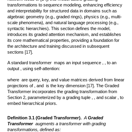
transformations to sequence modeling, enhancing efficiency
and interpretability for structured data in domains such as
algebraic geometry (e.g., graded rings), physics (e.g., multi-
scale phenomena), and natural language processing (e.g.,
syntactic hierarchies). This section defines the model,
introduces its graded attention mechanism, and establishes
its core mathematical properties, providing a foundation for
the architecture and training discussed in subsequent
sections [17].
A standard transformer maps an input sequence , , to an
output , using self-attention:
where are query, key, and value matrices derived from linear
projections of , and is the key dimension [17]. The Graded
Transformer incorporates the grading transformation from
Section 2, parameterized by a grading tuple , , and scalar , to
embed hierarchical priors.
Definition 3.1 (Graded Transformer).
A
Graded
Transformer
augments a
transformer with grading
transformations, defined as: