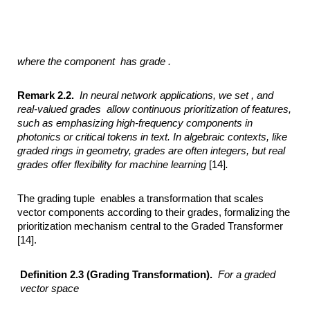
where the component
has grade .
Remark 2.2.
In neural network applications, we set ,
and
real-valued grades
allow continuous prioritization of features,
such as emphasizing high-frequency components
in
photonics or critical tokens in text. In algebraic contexts, like
graded rings in
geometry, grades are often integers, but real
grades offer flexibility for machine
learning
[14]
.
The grading tuple enables a transformation that scales
vector components according to their grades, formalizing the
prioritization mechanism central to the Graded Transformer
[14].
Definition 2.3 (Grading Transformation).
For a graded
vector space