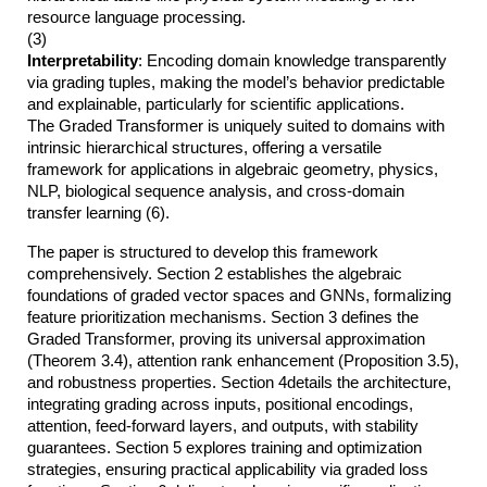
resource language processing.
(3)
Interpretability
: Encoding domain knowledge transparently
via grading tuples, making the model’s behavior predictable
and explainable, particularly for scientific applications.
The Graded Transformer is uniquely suited to domains with
intrinsic hierarchical structures, offering a versatile
framework for applications in algebraic geometry, physics,
NLP, biological sequence analysis, and cross-domain
transfer learning (6).
The paper is structured to develop this framework
comprehensively. Section 2 establishes the algebraic
foundations of graded vector spaces and GNNs, formalizing
feature prioritization mechanisms. Section 3 defines the
Graded Transformer, proving its universal approximation
(Theorem 3.4), attention rank enhancement (Proposition 3.5),
and robustness properties. Section 4details the architecture,
integrating grading across inputs, positional encodings,
attention, feed-forward layers, and outputs, with stability
guarantees. Section 5 explores training and optimization
strategies, ensuring practical applicability via graded loss