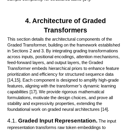
4. Architecture of Graded
Transformers
This section details the architectural components of the
Graded Transformer, building on the framework established
in Sections 2 and 3. By integrating grading transformations
across inputs, positional encodings, attention mechanisms,
feed-forward layers, and output layers, the Graded
Transformer embeds hierarchical priors to enhance feature
prioritization and efficiency for structured sequence data
[14,15]. Each component is designed to amplify high-grade
features, aligning with the transformer’s dynamic learning
capabilities [17]. We provide rigorous mathematical
formulations, motivate the design choices, and prove all
stability and expressivity properties, extending the
foundational work on graded neural architectures [14].
4.1.
Graded Input Representation.
The input
representation transforms raw token embeddings to