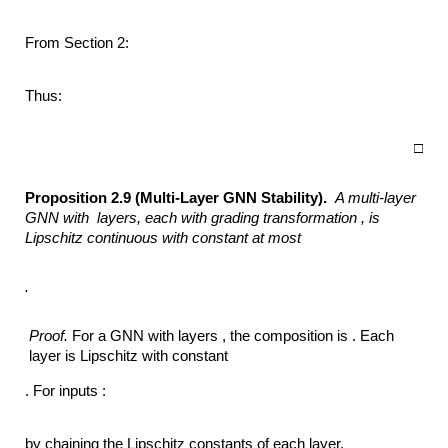
From Section 2:
Thus:
□
Proposition 2.9 (Multi-Layer GNN Stability).
A multi-layer
GNN with
layers, each with grading transformation ,
is
Lipschitz continuous with constant at most
.
Proof.
For a GNN with layers , the composition is . Each
layer is Lipschitz with constant
. For inputs :
by chaining the Lipschitz constants of each layer.