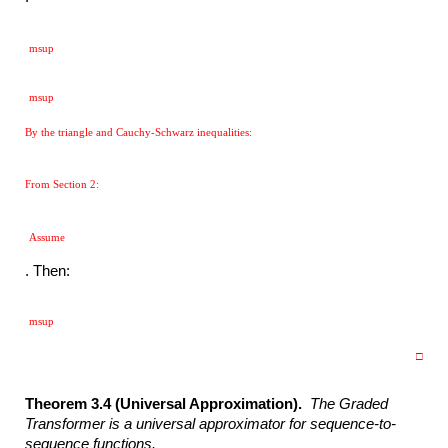
msup
msup
By the triangle and Cauchy-Schwarz inequalities:
From Section 2:
Assume
. Then:
msup
□
Theorem 3.4 (Universal Approximation).
The Graded
Transformer is a
universal approximator for sequence-to-
sequence functions.