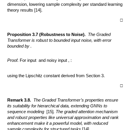
dimension, lowering sample complexity per standard learning
theory results [14].
□
Proposition 3.7 (Robustness to Noise).
The Graded
Transformer is robust to bounded
input noise, with error
bounded by .
Proof.
For input and noisy input , :
using the Lipschitz constant derived from Section 3.
□
Remark 3.8.
The Graded Transformer’s properties ensure
its suitability for
hierarchical data, extending GNNs to
sequence modeling
[15]
. The graded
attention mechanism
and robust properties like universal approximation and rank
enhancement make it a powerful model, with reduced
sample complexity for
structured tasks
[14]
.