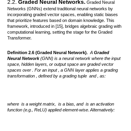
2.2.
Graded Neural Networks.
Graded Neural
Networks (GNNs) extend traditional neural networks by
incorporating graded vector spaces, enabling static biases
that prioritize features based on domain knowledge. This
framework, introduced in [15], bridges algebraic grading with
computational learning, setting the stage for the Graded
Transformer.
Definition 2.6 (Graded Neural Network).
A
Graded
Neural Network
(GNN) is a neural
network where the input
space, hidden layers, or output space are graded vector
spaces over
. For an input
, a GNN layer applies a
grading
transformation ,
defined by a grading tuple
and ,
as:
where
is a
weight matrix,
is a bias, and
is an activation
function (e.g., ReLU) applied element-wise. Alternatively: