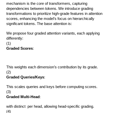
mechanism is the core of transformers, capturing
dependencies between tokens. We introduce grading
transformations to prioritize high-grade features in attention
scores, enhancing the model’s focus on hierarchically
significant tokens. The base attention is:
We propose four graded attention variants, each applying
differently:
(1)
Graded Scores
:
This weights each dimension’s contribution by its grade.
(2)
Graded Queries/Keys
:
This scales queries and keys before computing scores.
(3)
Graded Multi-Head
:
with distinct per head, allowing head-specific grading.
(4)