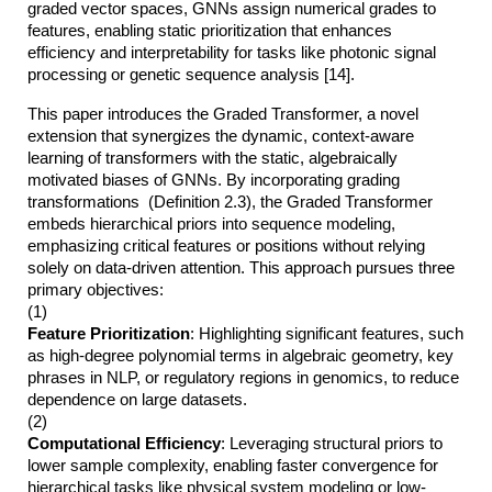
graded vector spaces, GNNs assign numerical grades to
features, enabling static prioritization that enhances
efficiency and interpretability for tasks like photonic signal
processing or genetic sequence analysis [14].
This paper introduces the Graded Transformer, a novel
extension that synergizes the dynamic, context-aware
learning of transformers with the static, algebraically
motivated biases of GNNs. By incorporating grading
transformations (Definition 2.3), the Graded Transformer
embeds hierarchical priors into sequence modeling,
emphasizing critical features or positions without relying
solely on data-driven attention. This approach pursues three
primary objectives:
(1)
Feature Prioritization
: Highlighting significant features, such
as high-degree polynomial terms in algebraic geometry, key
phrases in NLP, or regulatory regions in genomics, to reduce
dependence on large datasets.
(2)
Computational Efficiency
: Leveraging structural priors to
lower sample complexity, enabling faster convergence for
hierarchical tasks like physical system modeling or low-