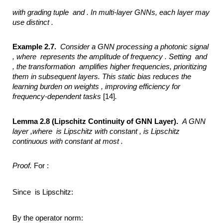
with grading tuple
and .
In multi-layer GNNs, each layer may
use distinct .
Example 2.7.
Consider a GNN processing a photonic signal
,
where
represents the amplitude of frequency .
Setting
and
,
the transformation
amplifies higher frequencies, prioritizing
them in subsequent layers. This static bias
reduces the
learning burden on weights ,
improving efficiency for
frequency-dependent tasks
[14]
.
Lemma 2.8 (Lipschitz Continuity of GNN Layer).
A GNN
layer ,where
is Lipschitz with constant ,
is Lipschitz
continuous with constant at most .
Proof.
For :
Since is Lipschitz:
By the operator norm: