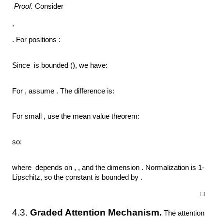
Proof.
Consider
,
. For positions :
Since is bounded (), we have:
For , assume . The difference is:
For small , use the mean value theorem:
so:
where depends on , , and the dimension . Normalization is 1-
Lipschitz, so the constant is bounded by .
□
4.3.
Graded Attention Mechanism.
The attention