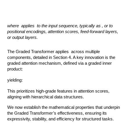
where
applies
to the input sequence, typically as ,
or to
positional encodings, attention scores, feed-forward layers,
or output layers.
The Graded Transformer applies across multiple
components, detailed in Section 4. A key innovation is the
graded attention mechanism, defined via a graded inner
product:
yielding:
This prioritizes high-grade features in attention scores,
aligning with hierarchical data structures.
We now establish the mathematical properties that underpin
the Graded Transformer’s effectiveness, ensuring its
expressivity, stability, and efficiency for structured tasks.