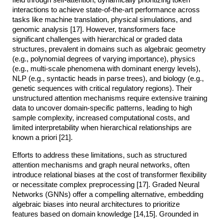
interactions to achieve state-of-the-art performance across
tasks like machine translation, physical simulations, and
genomic analysis [17]. However, transformers face
significant challenges with hierarchical or graded data
structures, prevalent in domains such as algebraic geometry
(e.g., polynomial degrees of varying importance), physics
(e.g., multi-scale phenomena with dominant energy levels),
NLP (e.g., syntactic heads in parse trees), and biology (e.g.,
genetic sequences with critical regulatory regions). Their
unstructured attention mechanisms require extensive training
data to uncover domain-specific patterns, leading to high
sample complexity, increased computational costs, and
limited interpretability when hierarchical relationships are
known a priori [21].
Efforts to address these limitations, such as structured
attention mechanisms and graph neural networks, often
introduce relational biases at the cost of transformer flexibility
or necessitate complex preprocessing [17]. Graded Neural
Networks (GNNs) offer a compelling alternative, embedding
algebraic biases into neural architectures to prioritize
features based on domain knowledge [14,15]. Grounded in