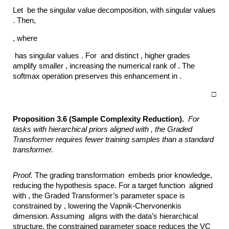
Let be the singular value decomposition, with singular values
. Then,
, where
has singular values . For and distinct , higher grades
amplify smaller , increasing the numerical rank of . The
softmax operation preserves this enhancement in .
□
Proposition 3.6 (Sample Complexity Reduction).
For
tasks with hierarchical priors
aligned with ,
the Graded
Transformer requires fewer training samples than a standard
transformer.
Proof.
The grading transformation embeds prior knowledge,
reducing the hypothesis space. For a target function aligned
with , the Graded Transformer’s parameter space is
constrained by , lowering the Vapnik-Chervonenkis
dimension. Assuming aligns with the data’s hierarchical
structure, the constrained parameter space reduces the VC