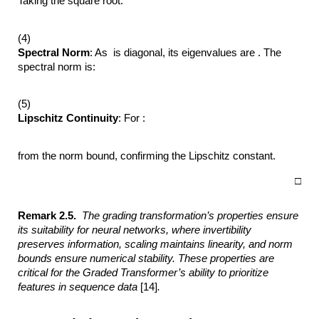
Taking the square root:
(4)
Spectral Norm
: As is diagonal, its eigenvalues are . The
spectral norm is:
(5)
Lipschitz Continuity
: For :
from the norm bound, confirming the Lipschitz constant.
□
Remark 2.5.
The grading transformation’s properties ensure
its suitability for
neural networks, where invertibility
preserves information, scaling maintains
linearity, and norm
bounds ensure numerical stability. These properties are
critical
for the Graded Transformer’s ability to prioritize
features in sequence data
[14]
.