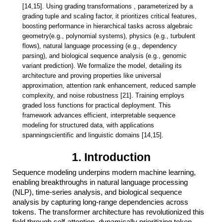
[14,15]. Using grading transformations
,
parameterized by a
grading tuple and scaling factor, it prioritizes critical
features,
boosting performance in hierarchical tasks across algebraic
geometry(e.g., polynomial systems), physics (e.g., turbulent
flows), natural language
processing (e.g., dependency
parsing), and biological sequence analysis (e.g.,
genomic
variant prediction). We formalize the model, detailing its
architecture
and proving properties like universal
approximation, attention rank enhancement,
reduced sample
complexity, and noise robustness [21]. Training employs
graded
loss functions for practical deployment. This
framework advances efficient,
interpretable sequence
modeling for structured data, with applications
spanningscientific and linguistic domains [14,15].
1. Introduction
Sequence modeling underpins modern machine learning,
enabling breakthroughs in natural language processing
(NLP), time-series analysis, and biological sequence
analysis by capturing long-range dependencies across
tokens. The transformer architecture has revolutionized this
field through self-attention, dynamically prioritizing token