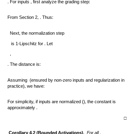
. For inputs , first analyze the grading step:
From Section 2, . Thus:
Next, the normalization step
is 1-Lipschitz for . Let
,
. The distance is:
Assuming (ensured by non-zero inputs and regularization in
practice), we have:
For simplicity, if inputs are normalized (), the constant is
approximately .
□
Corollary 4.2 (Bounded Activations).
For all ,