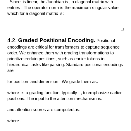
. Since is linear, the Jacobian is , a diagonal matrix with
entries . The operator norm is the maximum singular value,
which for a diagonal matrix is:
□
4.2.
Graded Positional Encoding.
Positional
encodings are critical for transformers to capture sequence
order. We enhance them with grading transformations to
prioritize certain positions, such as earlier tokens in
hierarchical tasks like parsing. Standard positional encodings
are:
for position and dimension . We grade them as:
where is a grading function, typically , , to emphasize earlier
positions. The input to the attention mechanism is:
and attention scores are computed as:
where .