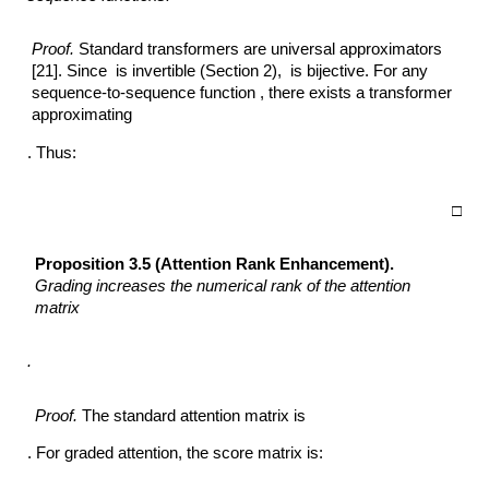
Proof.
Standard transformers are universal approximators
[21]. Since is invertible (Section 2), is bijective. For any
sequence-to-sequence function , there exists a transformer
approximating
. Thus:
□
Proposition 3.5 (Attention Rank Enhancement).
Grading increases the numerical
rank of the attention
matrix
.
Proof.
The standard attention matrix is
. For graded attention, the score matrix is: