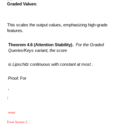
Graded Values
:
This scales the output values, emphasizing high-grade
features.
Theorem 4.6 (Attention Stability).
For the Graded
Queries/Keys variant, the score
is Lipschitz continuous with constant at most .
Proof.
For
,
:
msup
From Section 2: