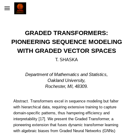
Skip to main content
Skip to navigation
GRADED TRANSFORMERS:
PIONEERING SEQUENCE MODELING
WITH GRADED VECTOR SPACES
T. SHASKA
Department of Mathematics and Statistics,
Oakland University,
Rochester, MI, 48309.
Abstract.
Transformers excel in sequence modeling but falter
with hierarchical
data, requiring extensive training to capture
domain-specific patterns, thus
hampering efficiency and
interpretability [17]. We present the Graded Transformer,
a
pioneering extension that fuses dynamic transformer learning
with algebraic
biases from Graded Neural Networks (GNNs)