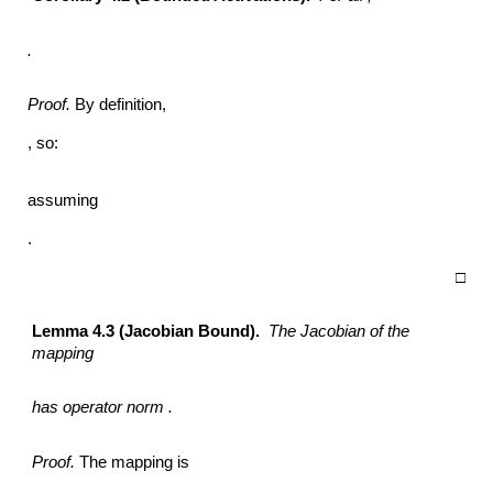
.
Proof.
By definition,
, so:
assuming
.
□
Lemma 4.3 (Jacobian Bound).
The Jacobian of the
mapping
has operator norm .
Proof.
The mapping is