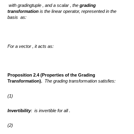
with gradingtuple , and
a scalar ,
the
grading
transformation
is the linear operator, represented
in the
basis
as:
For a vector ,
it acts as:
Proposition 2.4 (Properties of the Grading
Transformation).
The grading transformation
satisfies:
(1)
Invertibility
:
is invertible for all .
(2)