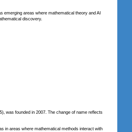
 as emerging areas where mathematical theory and AI
athematical discovery.
5)
, was founded in 2007. The change of name reflects
ll as in areas where mathematical methods interact with