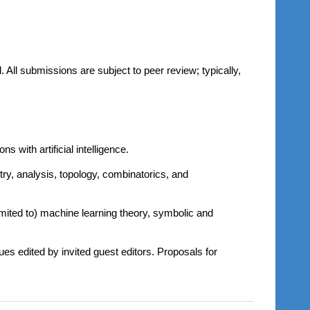
All submissions are subject to peer review; typically,
 with artificial intelligence.
ry, analysis, topology, combinatorics, and
 limited to) machine learning theory, symbolic and
ues edited by invited guest editors. Proposals for