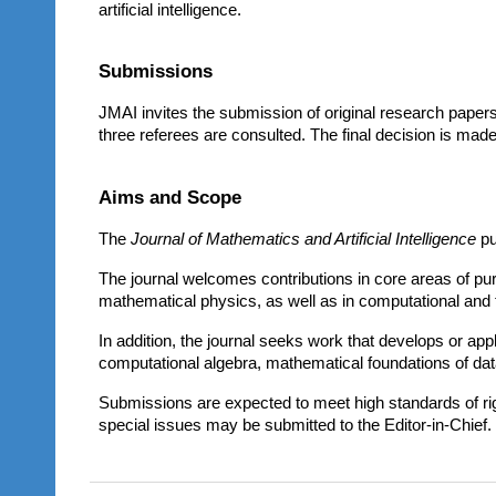
artificial intelligence.
Submissions
JMAI invites the submission of original research papers
three referees are consulted. The final decision is made
Aims and Scope
The
Journal of Mathematics and Artificial Intelligence
pu
The journal welcomes contributions in core areas of pu
mathematical physics, as well as in computational and 
In addition, the journal seeks work that develops or appl
computational algebra, mathematical foundations of data
Submissions are expected to meet high standards of rigor
special issues may be submitted to the Editor-in-Chief.