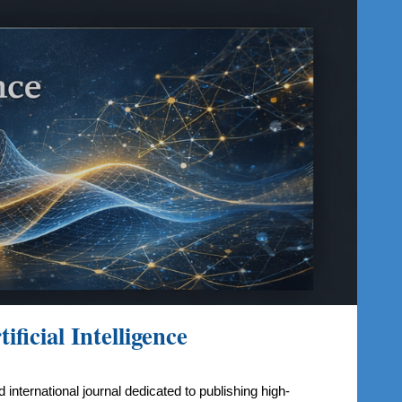
ion
ficial Intelligence
 international journal dedicated to publishing high-