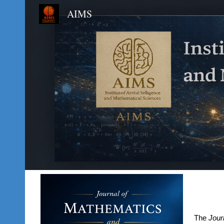
AIMS
Sk
The
Jour