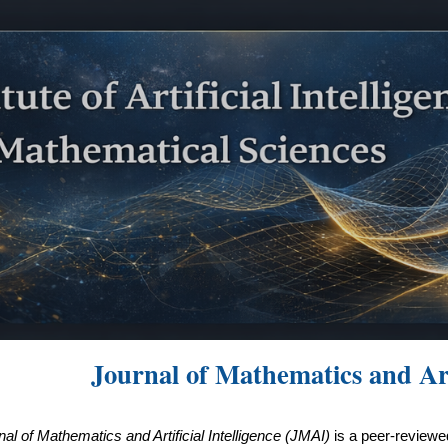
ip to main content
Skip to navigat
Journal of Mathematics and Arti
nal of Mathematics and Artificial Intelligence (JMAI)
is a peer-reviewed