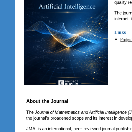
quality r
The jour
interact,
Links
Projec
About the Journal
The
Journal of Mathematics and Artificial Intelligence (
the journal’s broadened scope and its interest in develop
JMAI is an international, peer-reviewed journal publish