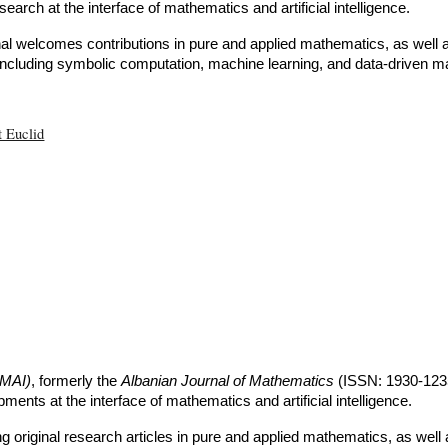
esearch at the interface of mathematics and artificial intelligence.
nal welcomes contributions in pure and applied mathematics, as well
 including symbolic computation, machine learning, and data-driven m
t Euclid
JMAI)
, formerly the
Albanian Journal of Mathematics
(ISSN: 1930-123
ments at the interface of mathematics and artificial intelligence.
ing original research articles in pure and applied mathematics, as we