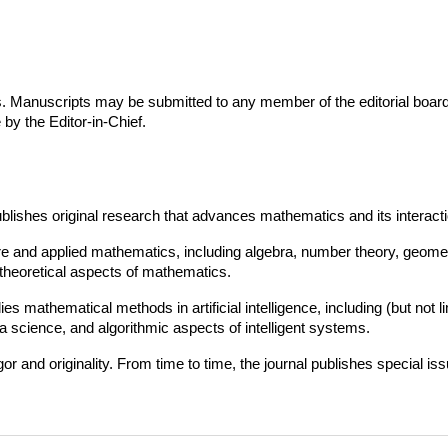
. Manuscripts may be submitted to any member of the editorial board. 
 by the Editor-in-Chief.
blishes original research that advances mathematics and its interactions
re and applied mathematics, including algebra, number theory, geomet
theoretical aspects of mathematics.
ies mathematical methods in artificial intelligence, including (but not
 science, and algorithmic aspects of intelligent systems.
 and originality. From time to time, the journal publishes special iss