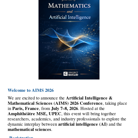
Welcome to AIMS 202
6
Artificial Intelligence &
We are excited to announce the
Mathematical Sciences (AIMS) 2026 Conference
, taking place
Paris, France
July 7–8, 2026
in
, from
. Hosted at the
Amphithéâtre MSE, UPEC
, this event will bring together
researchers, academics, and industry professionals to explore the
artificial intelligence (AI)
dynamic interplay between
and the
mathematical sciences
.
Registration