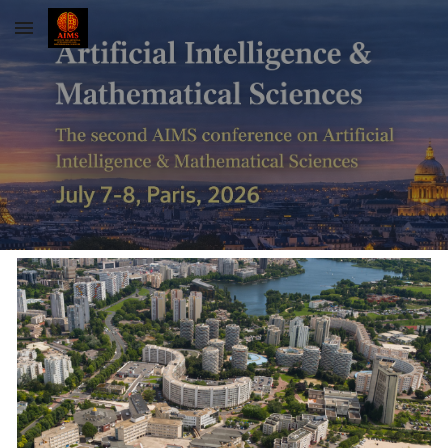
Skip to main content
Skip to navigation