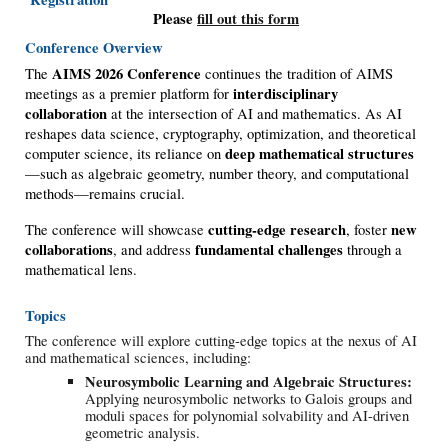
Please
fill out this form
Conference Overview
AIMS 2026 Conference
The
continues the tradition of AIMS
interdisciplinary
meetings as a premier platform for
collaboration
at the intersection of AI and mathematics. As AI
reshapes data science, cryptography, optimization, and theoretical
deep mathematical structures
computer science, its reliance on
—such as algebraic geometry, number theory, and computational
methods—remains crucial.
cutting-edge research
new
The conference will showcase
, foster
collaborations
fundamental challenges
, and address
through a
mathematical lens.
Topics
The conference will explore cutting-edge topics at the nexus of AI
and mathematical sciences, including:
Neurosymbolic Learning and Algebraic Structures:
Applying neurosymbolic networks to Galois groups and
moduli spaces for polynomial solvability and AI-driven
geometric analysis.