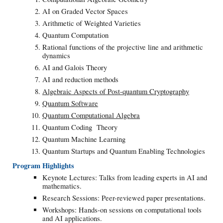
AI on Graded Vector Spaces
Arithmetic of Weighted Varieties
Quantum Computation
Rational functions of the projective line and arithmetic
dynamics
AI and Galois Theory
AI and reduction methods
Algebraic Aspects of Post-quantum Cryptography
Quantum Software
Quantum Computational Algebra
Quantum Coding Theory
Quantum Machine Learning
Quantum Startups and Quantum Enabling Technologies
Program Highlights
Keynote Lectures: Talks from leading experts in AI and
mathematics.
Research Sessions: Peer-reviewed paper presentations.
Workshops: Hands-on sessions on computational tools
and AI applications.