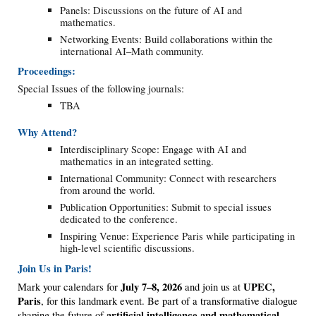
Panels: Discussions on the future of AI and
mathematics.
Networking Events: Build collaborations within the
international AI–Math community.
Proceedings:
Special Issues of the following journals:
TBA
Why Attend?
Interdisciplinary Scope: Engage with AI and
mathematics in an integrated setting.
International Community: Connect with researchers
from around the world.
Publication Opportunities: Submit to special issues
dedicated to the conference.
Inspiring Venue: Experience Paris while participating in
high-level scientific discussions.
Join Us in
Paris
!
July 7–8, 2026
UPEC,
Mark your calendars for
and join us at
Paris
, for this landmark event. Be part of a transformative dialogue
artificial intelligence and mathematical
shaping the future of