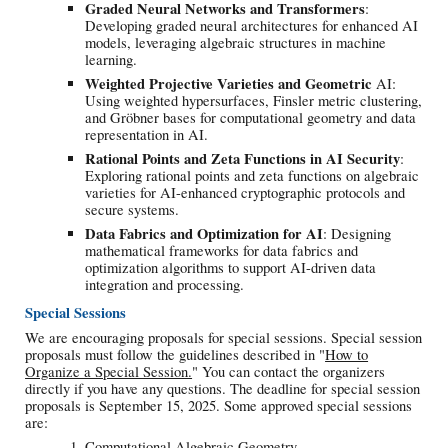
Graded Neural Networks and Transformers
:
Developing graded neural architectures for enhanced AI
models, leveraging algebraic structures in machine
learning.
Weighted Projective Varieties and Geometric
AI:
Using weighted hypersurfaces, Finsler metric clustering,
and Gröbner bases for computational geometry and data
representation in AI.
Rational Points and Zeta Functions in AI Security
:
Exploring rational points and zeta functions on algebraic
varieties for AI-enhanced cryptographic protocols and
secure systems.
Data Fabrics and Optimization for AI
: Designing
mathematical frameworks for data fabrics and
optimization algorithms to support AI-driven data
integration and processing.
Special Sessions
We are encouraging proposals for special sessions. Special session
proposals must follow the guidelines described in "
How to
Organize a Special Session.
" You can contact the organizers
directly if you have any questions. The deadline for special session
proposals is September 15, 2025. Some approved special sessions
are:
Computational Algebraic Geometry