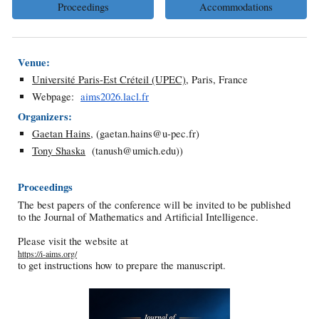
Proceedings
Accommodations
Venue:
Université Paris-Est Créteil (UPEC)
, Paris, France
Webpage:
aims2026.lacl.fr
Organizers:
Gaetan Hains
, (
gaetan.hains@u-pec.fr
)
Tony Shaska
(
tanush@umich.edu
))
Proceedings
The best papers of the conference will be invited to be published
to the Journal of Mathematics and Artificial Intelligence.
Please visit the website at
https://i-aims.org/
to get instructions how to prepare the manuscript.