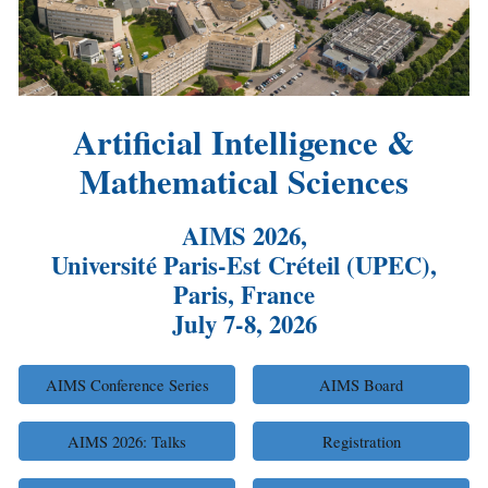
Artificial Intelligence &
Mathematical Sciences
AIMS 202
6
,
Université Paris-Est Créteil (UPEC),
Paris, France
July
7
-8, 2026
AIMS Conference Series
AIMS Board
AIMS 2026: Talks
Registration