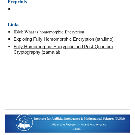
Preprints
Links
IBM: What is homomorphic Encryption
Exploring Fully Homomorphic Encryption (eth.limo)
Fully Homomorphic Encryption and Post-Quantum
Cryptography (zama.ai)