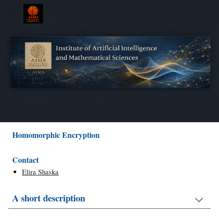
Skip to main content
Skip to navigation
Homomorphic Encryption
Contact
Elira Shaska
A short description