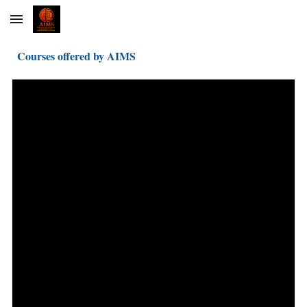
Skip to main content
Skip to navigation
Courses offered by AIMS