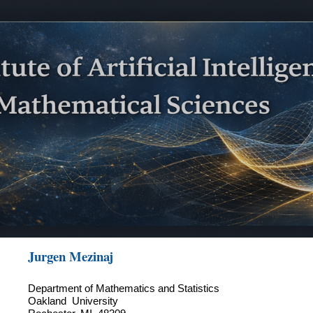
ip to main content
Skip to navigat
Jurgen Mezinaj
Department of Mathematics and Statistics
Oakland University