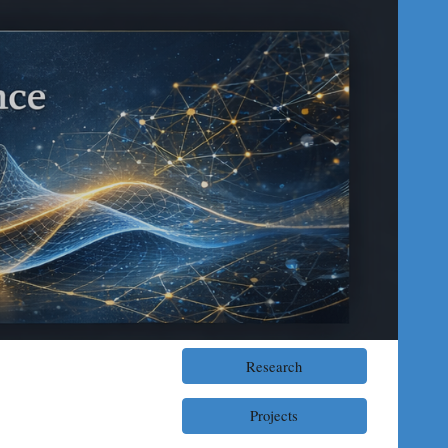
ion
Research
Projects