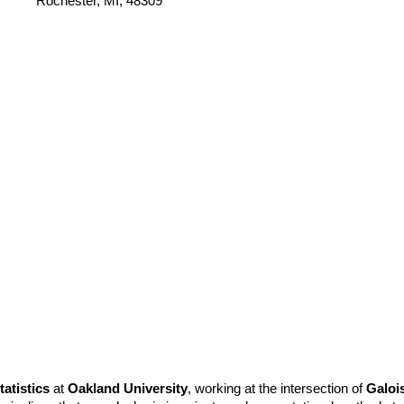
Rochester, MI, 48309
atistics
at
Oakland University
, working at the intersection of
Galoi