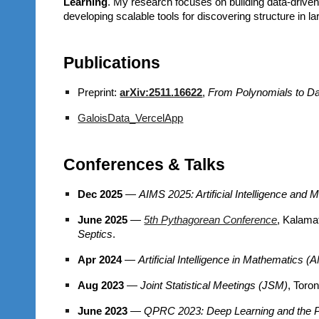
Learning
. My research focuses on building data-driven
developing scalable tools for discovering structure in 
Publications
Preprint:
arXiv:2511.16622
,
From Polynomials to Dat
GaloisData_VercelApp
Conferences & Talks
Dec 2025
—
AIMS 2025: Artificial Intelligence and
June 2025
—
5th Pythagorean Conference
, K
Septics
.
Apr 2024
—
Artificial Intelligence in Mathematics 
Aug 2023
—
Joint Statistical Meetings (JSM)
, Toro
June 2023
—
QPRC 2023: Deep Learning and the P