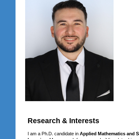
Research & Interests
I am a Ph.D. candidate in
Applied Mathematics and St