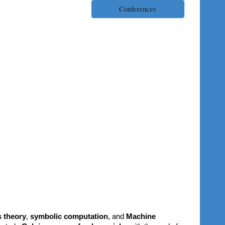
Conferences
s theory
,
symbolic computation
, and
Machine