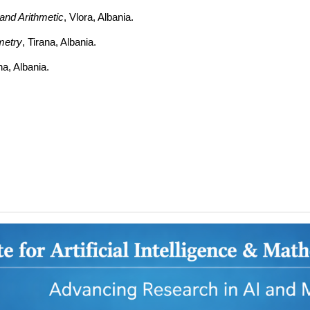
and Arithmetic
, Vlora, Albania.
metry
, Tirana, Albania.
ana, Albania.