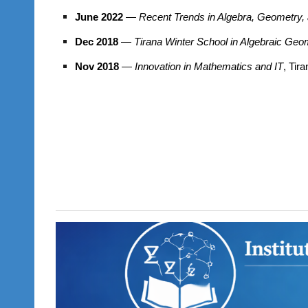
June 2022
—
Recent Trends in Algebra, Geometry, 
Dec 2018
—
Tirana Winter School in Algebraic Geo
Nov 2018
—
Innovation in Mathematics and IT
, Tir