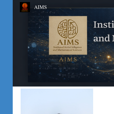
AIMS
Sk