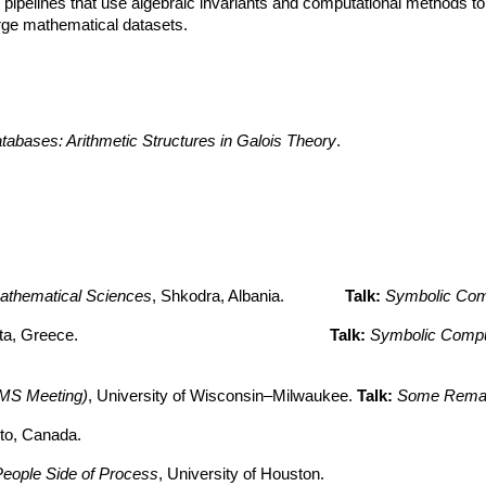
 pipelines that use algebraic invariants and computational methods t
large mathematical datasets.
abases: Arithmetic Structures in Galois Theory
.
 Mathematical Sciences
, Shkodra, Albania.
T
alk:
Symbolic Comp
alamata, Greece.
Talk:
Symbolic Comput
(AMS Meeting)
, University of Wisconsin–Milwaukee.
Talk:
Some Remark
nto, Canada.
eople Side of Process
, University of Houston.