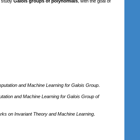
o study
Galois groups of polynomials
, with the goal of
utation and Machine Learning for Galois Group
.
ation and Machine Learning for Galois Group of
s on Invariant Theory and Machine Learning
.