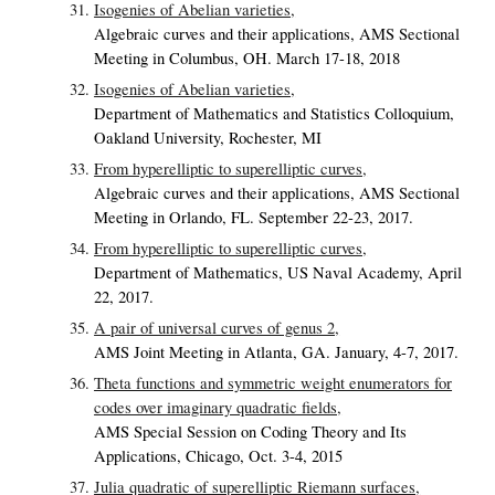
Isogenies of Abelian varieties,
Algebraic curves and their applications, AMS Sectional
Meeting in Columbus, OH. March 17-18, 2018
Isogenies of Abelian varieties,
Department of Mathematics and Statistics Colloquium,
Oakland University, Rochester, MI
From hyperelliptic to superelliptic curves,
Algebraic curves and their applications, AMS Sectional
Meeting in Orlando, FL. September 22-23, 2017.
From hyperelliptic to superelliptic curves,
Department of Mathematics, US Naval Academy, April
22, 2017.
A pair of universal curves of genus 2,
AMS Joint Meeting in Atlanta, GA. January, 4-7, 2017.
Theta functions and symmetric weight enumerators for
codes over imaginary quadratic fields,
AMS Special Session on Coding Theory and Its
Applications, Chicago, Oct. 3-4, 2015
Julia quadratic of superelliptic Riemann surfaces,