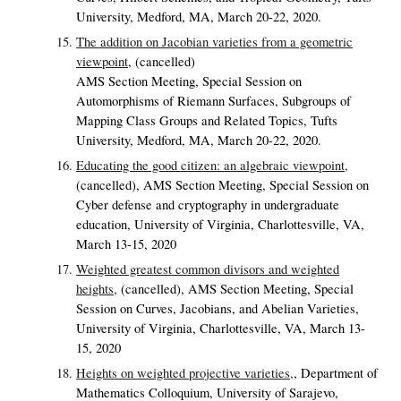
University, Medford, MA, March 20-22, 2020.
The addition on Jacobian varieties from a geometric
viewpoint
,
(cancelled)
AMS Section Meeting, Special Session on
Automorphisms of Riemann Surfaces, Subgroups of
Mapping Class Groups and Related Topics, Tufts
University, Medford, MA, March 20-22, 2020.
Educating the good citizen: an algebraic viewpoint,
(cancelled),
AMS Section Meeting, Special Session on
Cyber defense and cryptography in undergraduate
education, University of Virginia, Charlottesville, VA,
March 13-15, 2020
Weighted greatest common divisors and weighted
heights,
(cancelled),
AMS Section Meeting, Special
Session on Curves, Jacobians, and Abelian Varieties,
University of Virginia, Charlottesville, VA, March 13-
15, 2020
Heights on weighted projective varieties,
,
Department of
Mathematics Colloquium, University of Sarajevo,