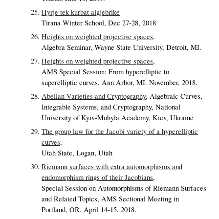
Hyrje tek kurbat algjebrike
Tirana Winter School, Dec 27-28, 2018
Heights on weighted projective spaces,
Algebra Seminar, Wayne State University, Detroit, MI.
Heights on weighted projective spaces,
AMS Special Session: From hyperelliptic to
superelliptic curves, Ann Arbor, MI. November, 2018.
Abelian Varieties and Cryptography,
Algebraic Curves,
Integrable Systems, and Cryptography, National
University of Kyiv-Mohyla Academy, Kiev, Ukraine
The group law for the Jacobi variety of a hyperelliptic
curves,
Utah State, Logan, Utah
Riemann surfaces with extra automorphisms and
endomorphism rings of their Jacobians,
Special Session on Automorphisms of Riemann Surfaces
and Related Topics, AMS Sectional Meeting in
Portland, OR. April 14-15, 2018.