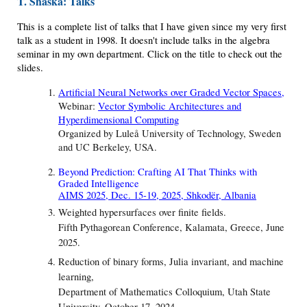
T. Shaska: Talks
This is a complete list of talks that I have given since my very first
talk as a student in 1998. It doesn't include talks in the algebra
seminar in my own department. Click on the title to check out the
slides.
Artificial Neural Networks over Graded Vector Spaces
,
Webinar:
Vector Symbolic Architectures and
Hyperdimensional Computing
Organized by Luleå University of Technology, Sweden
and UC Berkeley, USA.
Beyond Prediction: Crafting AI That Thinks with
Graded Intelligence
AIMS 2025, Dec. 15-19, 2025, Shkodër, Albania
Weighted hypersurfaces over finite fields.
Fifth Pythagorean Conference, Kalamata, Greece, June
2025.
Reduction of binary forms, Julia invariant, and machine
learning,
Department of Mathematics Colloquium, Utah State
University, October 17, 2024