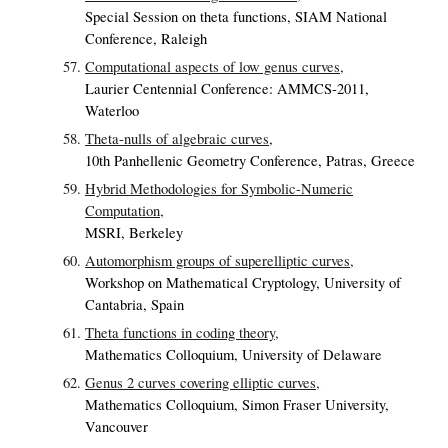
Special Session on theta functions, SIAM National
Conference, Raleigh
Computational aspects of low genus curves,
Laurier Centennial Conference: AMMCS-2011,
Waterloo
Theta-nulls of algebraic curves,
10th Panhellenic Geometry Conference, Patras, Greece
Hybrid Methodologies for Symbolic-Numeric
Computation,
MSRI, Berkeley
Automorphism groups of superelliptic curves,
Workshop on Mathematical Cryptology, University of
Cantabria, Spain
Theta functions in coding theory,
Mathematics Colloquium, University of Delaware
Genus 2 curves covering elliptic curves,
Mathematics Colloquium, Simon Fraser University,
Vancouver