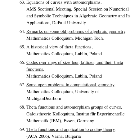
Equations of curves with automorphisms,
AMS Sectional Meeting, Special Session on Numerical
and Symbolic Techniques in Algebraic Geometry and Its
Applications, DePaul University
Remarks on some old problems of algebraic geometry,
Mathematics Colloquium, Michigan Tech.
A historical view of theta functions,
Mathematics Colloquium, Lublin, Poland
Codes over rings of size four, lattices, and their theta
functions,
Mathematics Colloquium, Lublin, Poland
Some open problems in computational geometry,
Mathematics Colloquium, University of
MichiganDearborn
Theta functions and automorphism groups of curves,
Galoistheorie Kolloquium, Institut für Experimentelle
Mathematik (IEM), Essen, Germany
Theta functions and application to coding theory,
(ACA 2006), Varna, Bulgaria