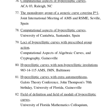
Computational aspects of hyperelliptic curves,
ACA 03, Raleigh, NC
The monodromy group of a generic curve covering P^1,
Joint International Meeting of AMS and RSME, Seville,
Spain
Computational aspects of hyperelliptic curves,
University of Cantabria, Santander, Spain
Loci of hyperelliptic curves with prescribed group
action,
Computational Aspects of Algebraic Curves, and
Cryptography, Gainesville
Hyperelliptic curves with non-hyperelliptic involutions
983-14-115 AMS, JMN, Baltimore
Hyperelliptic curves with extra automorphisms,
Galois Theory Conference, John Thompson’s 70th
birthday, University of Florida, Gainesville
Field of definition and field of moduli of hyperelliptic
curves,
University of Florida Mathematics Colloquium,