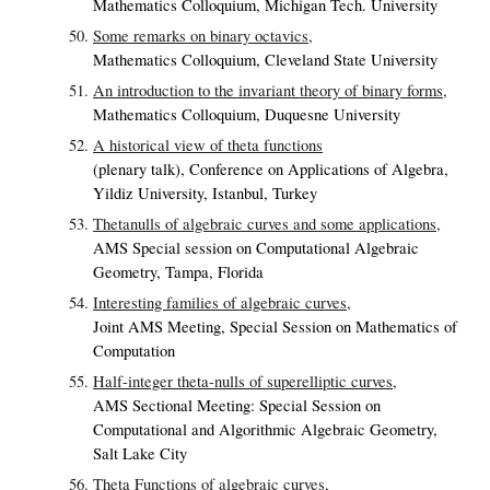
Mathematics Colloquium, Michigan Tech. University
Some remarks on binary octavics,
Mathematics Colloquium, Cleveland State University
An introduction to the invariant theory of binary forms,
Mathematics Colloquium, Duquesne University
A historical view of theta functions
(plenary talk), Conference on Applications of Algebra,
Yildiz University, Istanbul, Turkey
Thetanulls of algebraic curves and some applications,
AMS Special session on Computational Algebraic
Geometry, Tampa, Florida
Interesting families of algebraic curves,
Joint AMS Meeting, Special Session on Mathematics of
Computation
Half-integer theta-nulls of superelliptic curves,
AMS Sectional Meeting: Special Session on
Computational and Algorithmic Algebraic Geometry,
Salt Lake City
Theta Functions of algebraic curves,