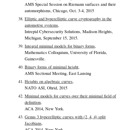
AMS Special Session on Riemann surfaces and their
automorphisms, Chicago, Oct. 3-4, 2015
Elliptic and hyperelliptic curve cryptography in the
automotive systems,
Intrepid Cybersecurity Solutions, Madison Heights,
Michigan, September 15, 2015.
Integral minimal models for binary forms,
Mathematics Colloquium, University of Florida,
Gainesville.
Binary forms of minimal height,
AMS Sectional Meeting, East Lansing
Heights on algebraic curves,
NATO ASI, Ohrid, 2015
Minimal models for curves over their minimal field of
definition,
ACA 2014, New York.
Genus 3 hyperelliptic curves with (2, 4, 4) split
Jacobians,
ACA 2014, New York.