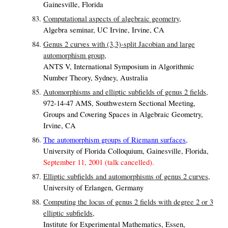
Gainesville, Florida
Computational aspects of algebraic geometry,
Algebra seminar, UC Irvine, Irvine, CA
Genus 2 curves with (3,3)-split Jacobian and large
automorphism group,
ANTS V, International Symposium in Algorithmic
Number Theory, Sydney, Australia
Automorphisms and elliptic subfields of genus 2 fields,
972-14-47 AMS, Southwestern Sectional Meeting,
Groups and Covering Spaces in Algebraic Geometry,
Irvine, CA
The automorphism groups of Riemann surfaces
,
University of Florida Colloquium, Gainesville, Florida,
September 11, 2001 (talk cancelled).
Elliptic subfields and automorphisms of genus 2 curves,
University of Erlangen, Germany
Computing the locus of genus 2 fields with degree 2 or 3
elliptic subfields,
Institute for Experimental Mathematics, Essen,