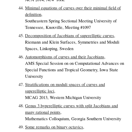
Minimal equations of curves over their minimal field of
definition,
Southeastern Spring Sectional Meeting University of
Tennessee, Knoxville, Meeting #1097
Decomposition of Jacobians of superelliptic curves,
Riemann and Klein Surfaces, Symmetries and Moduli
Spaces, Linkoping, Sweden
Automorphisms of curves and their Jacobians,
AMS Special Session on on Computational Advances on
Special Functions and Tropical Geometry, Iowa State
University
Stratifications on moduli spaces of curves and
superelliptic loci,
MCAG 2013, Western Michigan University
Genus 3 hyperelliptic curves with split Jacobians and
many rational points,
Mathematics Colloquium, Georgia Southern University
Some remarks on binary octavics,