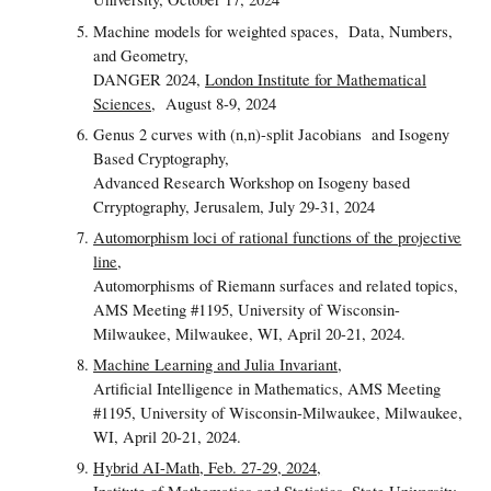
Machine models for weighted spaces,
Data, Numbers,
and Geometry,
DANGER 2024,
London Institute for Mathematical
Sciences
, August 8-9, 2024
Genus 2 curves with (n,n)-split Jacobians and Isogeny
Based Cryptography,
Advanced Research Workshop on Isogeny based
Crryptography, Jerusalem, July 29-31, 2024
Automorphism loci of rational functions of the projective
line
,
Automorphisms of Riemann surfaces and related topics,
AMS Meeting #1195, University of Wisconsin-
Milwaukee, Milwaukee, WI, April 20-21, 2024.
Machine Learning and Julia Invariant
,
Artificial Intelligence in Mathematics, AMS Meeting
#1195, University of Wisconsin-Milwaukee, Milwaukee,
WI, April 20-21, 2024.
Hybrid AI-Math, Feb. 27-29, 2024,