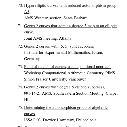
Hyperelliptic curves with reduced automorphism group
A5,
AMS Western section, Santa Barbara
Genus 2 curves that admit a degree 5 map to an elliptic
curve,
Joint AMS meeting, Atlanta
Genus 2 curves with (5, 5) split Jacobian,
Institute for Experimental Mathematics, Essen,
Germany
Field of moduli of curves, a computational approach,
Workshop Computational Arithmetic Geometry, PIMS
Simon Fraiser University, Vancouver
Genus 2 curves with degree 5 elliptic subcovers,
991-14-21 AMS, Southeastern Section Meeting, Chapel
Hill
Determining the automorphism group of algebraic
curves,
ISSAC 03, Drexler University, Philadelphia