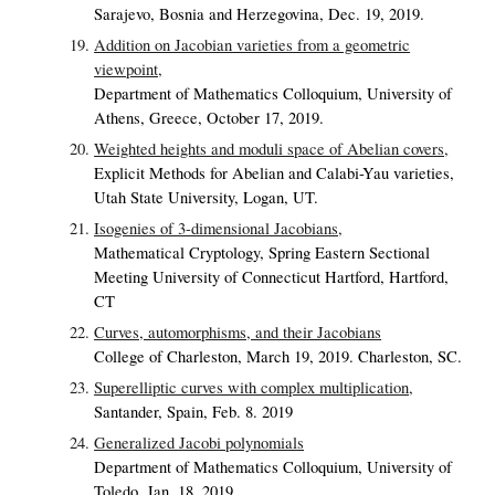
Sarajevo, Bosnia and Herzegovina, Dec. 19, 2019.
Addition on Jacobian varieties from a geometric
viewpoint,
Department of Mathematics Colloquium, University of
Athens, Greece, October 17, 2019.
Weighted heights and moduli space of Abelian covers,
Explicit Methods for Abelian and Calabi-Yau varieties,
Utah State University, Logan, UT.
Isogenies of 3-dimensional Jacobians,
Mathematical Cryptology, Spring Eastern Sectional
Meeting University of Connecticut Hartford, Hartford,
CT
Curves, automorphisms, and their Jacobians
College of Charleston, March 19, 2019. Charleston, SC.
Superelliptic curves with complex multiplication,
Santander, Spain, Feb. 8. 2019
Generalized Jacobi polynomials
Department of Mathematics Colloquium, University of
Toledo, Jan. 18, 2019.