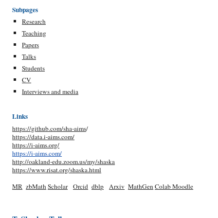
Subpages
Research
Teaching
Papers
Talks
Students
CV
Interviews and media
Links
https://github.com/sha-aims
/
https://data.i-aims.com/
https://i-aims.org/
https://i-aims.com/
http://oakland-edu.zoom.us/my/shaska
https://www.risat.org/shaska.html
MR
zbMath
Scholar
Orcid
dblp
Arxiv
MathGen
Colab
Moodle