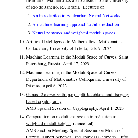
Institute of Mathematics and Statistics, State University
of Rio de Janeiro, RJ, Brazil
, Lectures on
An introduction to Equivariant Neural Networks
A machine learning approach to Julia reduction
Neural networks and weighted moduli spaces
Artificial Intelligence in Mathematics., Mathematics
Colloquium, University of Toledo, Fab. 9, 2024
Machine Learning in the Moduli Space of Curves,
Saint
Petersburg, Russia, April 17, 2023
Machine Learning in the Moduli Space of Curves,
Department of Mathematics Colloquium, University of
Pristina, April 6, 2023
Genus 2 curves with (n,n) -split Jacobians and isogeny
based cryptography
,
AMS Special Session on Cryptography, April 1, 2023
Computation on moduli spaces: an introduction to
weighted moduli heights
,
(cancelled)
AMS Section Meeting, Special Session on Moduli of
Curves, Hilbert Schemes, and Tropical Geometry, Tufts