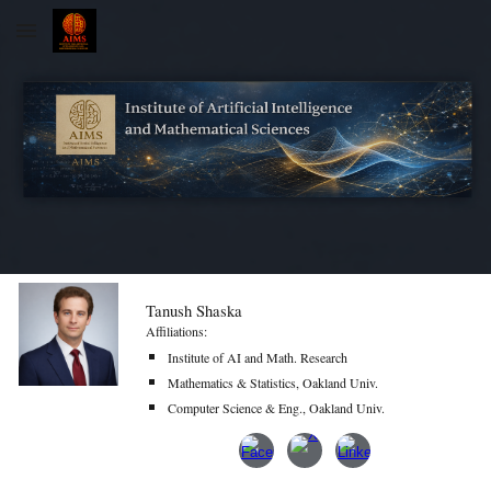
Skip to main content
Skip to navigation
Tanush Shaska
Affiliations:
Institute of AI and Math. Research
Mathematics & Statistics, Oakland Univ.
Computer Science & Eng., Oakland Univ.