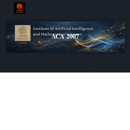
Skip to main content
Skip to navigation
ACA 2007