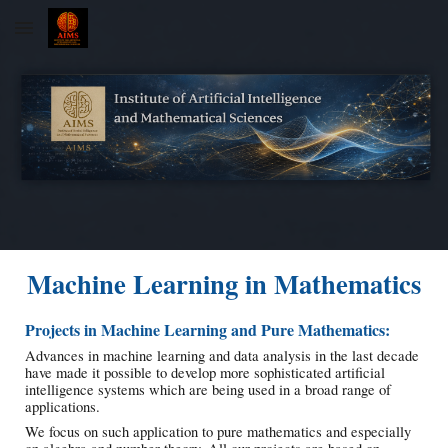
Skip to main content
Skip to navigation
Machine Learning in Mathematics
Projects in Machine Learning and Pure Mathematics:
Advances in machine learning and data analysis in the last decade
have made it possible to develop more sophisticated artificial
intelligence systems which are being used in a broad range of
applications.
We focus on such application to pure mathematics and especially