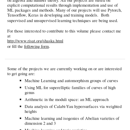
on algebra and number theory. All our projects are based on
explicit computational results through implementation and use of
ML packages and methods. Many of our projects will use Pytorch,
Tensorflow, Keras in developing and training models. Both
supervised and unsupervised learning techniques are being used.
For those interested to contribute to this volume please contact me
at
http://www.risat.org/shaska.html
.
or fill the
following form
Some of the projects we are currently working on or are interested
to get going are:
Machine Learning and automorphism groups of curves
Using ML for superelliptic families of curves of high
genus
Arithmetic in the moduli space: an ML approach
Data analysis of Calabi-Yau hypersurfaces via weighted
heights
Machine learning and isogenies of Abelian varieties of
dimension 2 and 3