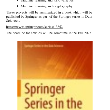
Machine learning and toric varieties
Machine learning and cryptography
These projects will be summarized in a book which will be
published by Springer as part of the Springer series in Data
Sciences.
https://www.springer.com/series/13852
The deadline for articles will be sometime in the Fall 2023.