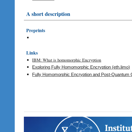
A short description
Preprints
Links
IBM: What is homomorphic Encryption
Exploring Fully Homomorphic Encryption (eth.limo)
Fully Homomorphic Encryption and Post-Quantum C