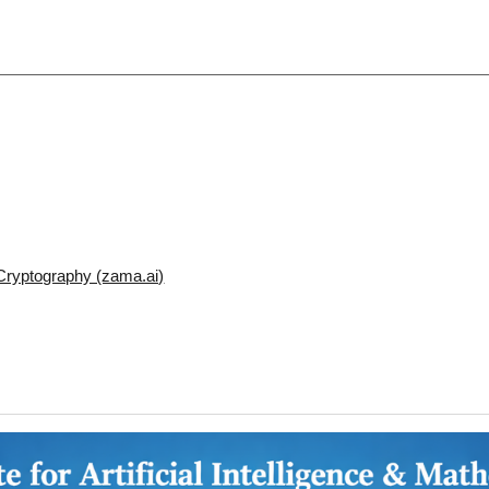
ryptography (zama.ai)