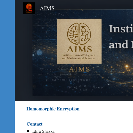
AIMS
Sk
Homomorphic Encryption
Contact
Elira Shaska