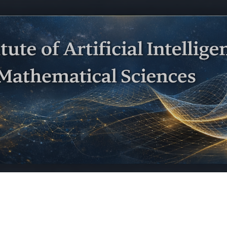
ip to main content
Skip to navigat